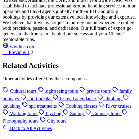
Switzerland, Australia, the UAE, and India. Worldwide DMC was
established to facilitate professional ground handling services to tour
operators and travel agents globally for their FIT and group
bookings by providing our extensive local knowledge and expertise.
We believe that travel is not just a journey but an experience crafted
with precision, passion, and dedication. Our full team of expert go-
getters are the true secret behind our success and your Clients’
memorable trips.
wwdmc.com
← Previous
1
2
Related Activities
Other activities offered by these companies
Cultural tours
sightseeing tours
private tours
family
holidays
short breaks
festival attendance
climbing
kayaking
spa treatments
Cooking classes
River cruises
Walking tours
Cycling
Sailing
Culinary tours
Photography tours
City tours
Back to All Activities