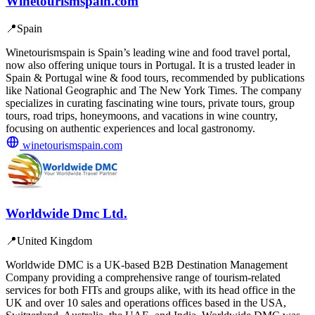
Winetourismspain.com
📍
Spain
Winetourismspain is Spain’s leading wine and food travel portal,
now also offering unique tours in Portugal. It is a trusted leader in
Spain & Portugal wine & food tours, recommended by publications
like National Geographic and The New York Times. The company
specializes in curating fascinating wine tours, private tours, group
tours, road trips, honeymoons, and vacations in wine country,
focusing on authentic experiences and local gastronomy.
winetourismspain.com
Worldwide Dmc Ltd.
📍
United Kingdom
Worldwide DMC is a UK-based B2B Destination Management
Company providing a comprehensive range of tourism-related
services for both FITs and groups alike, with its head office in the
UK and over 10 sales and operations offices based in the USA,