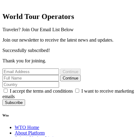
World Tour Operators
Traveler? Join Our Email List Below
Join our newsletter to receive the latest news and updates.
Successfully subscribed!
Thank you for joining.
Continue
Continue
I accept the terms and conditions
I want to receive marketing
emails
Subscribe
Wto
WTO Home
About Platform