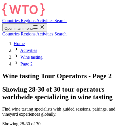
Countries
Regions
Activities
Search
Open main menu
Countries
Regions
Activities
Search
Home
Activities
Wine tasting
Page 2
Wine tasting Tour Operators
- Page 2
Showing 28-30 of 30 tour operators
worldwide specializing in wine tasting
Find wine tasting specialists with guided sessions, pairings, and
vineyard experiences globally.
Showing 28-30 of 30