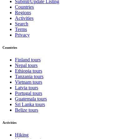
Submit/Update Listing
Countries
Regions
Activities
Search
Terms
Privacy
Countries
Finland tours
Nepal tours
Ethiopia tours
Tanzania tours
Vietnam tours
Latvia tours
Portugal tours
Guatemala tours
Sri Lanka tours
Belize tours
Activities
Hiking