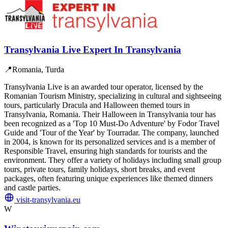
Transylvania Live Expert In Transylvania
📍
Romania, Turda
Transylvania Live is an awarded tour operator, licensed by the
Romanian Tourism Ministry, specializing in cultural and sightseeing
tours, particularly Dracula and Halloween themed tours in
Transylvania, Romania. Their Halloween in Transylvania tour has
been recognized as a 'Top 10 Must-Do Adventure' by Fodor Travel
Guide and 'Tour of the Year' by Tourradar. The company, launched
in 2004, is known for its personalized services and is a member of
Responsible Travel, ensuring high standards for tourists and the
environment. They offer a variety of holidays including small group
tours, private tours, family holidays, short breaks, and event
packages, often featuring unique experiences like themed dinners
and castle parties.
visit-transylvania.eu
W