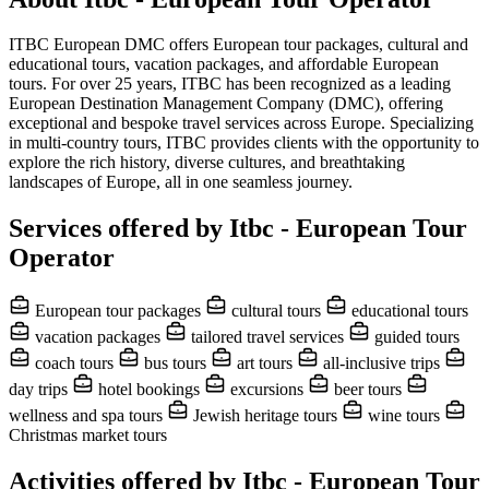
ITBC European DMC offers European tour packages, cultural and
educational tours, vacation packages, and affordable European
tours. For over 25 years, ITBC has been recognized as a leading
European Destination Management Company (DMC), offering
exceptional and bespoke travel services across Europe. Specializing
in multi-country tours, ITBC provides clients with the opportunity to
explore the rich history, diverse cultures, and breathtaking
landscapes of Europe, all in one seamless journey.
Services offered by Itbc - European Tour
Operator
European tour packages
cultural tours
educational tours
vacation packages
tailored travel services
guided tours
coach tours
bus tours
art tours
all-inclusive trips
day trips
hotel bookings
excursions
beer tours
wellness and spa tours
Jewish heritage tours
wine tours
Christmas market tours
Activities offered by Itbc - European Tour