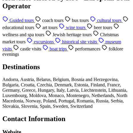
Operator
Guided tours
coach tours
bus tours
cultural tours
educational tours
art tours
wine tours
beer tours
wellness and spa tours
Jewish heritage tours
Christmas
market tours
excursions
historical site visits
museum
visits
castle visits
boat trips
performances
folklore
evenings
Destinations
Andorra, Austria, Belarus, Belgium, Bosnia and Herzegovina,
Bulgaria, Croatia, Czechia, Denmark, Estonia, Finland, France,
Germany, Greece, Hungary, Italy, Latvia, Liechtenstein, Lithuania,
Luxembourg, Moldova, Monaco, Montenegro, Netherlands, North
Macedonia, Norway, Poland, Portugal, Romania, Russia, Serbia,
Slovakia, Slovenia, Spain, Sweden, Switzerland
Contact Information
Website