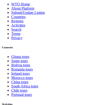
WTO Home
About Platform
Submit/Update Listing
Countries
Regions
Activities
Search
Terms
Privacy
Countries
Ghana tours
Spain tours
Bolivia tours
Romania tours
Ireland tours
Morocco tours
China tours
South Africa tours
Chile tours
Portugal tours
Activities