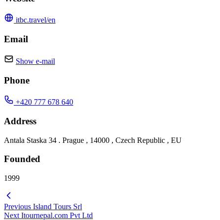
itbc.travel/en
Email
Show e-mail
Phone
+420 777 678 640
Address
Antala Staska 34 . Prague , 14000 , Czech Republic , EU
Founded
1999
Previous
Island Tours Srl
Next
Itournepal.com Pvt Ltd