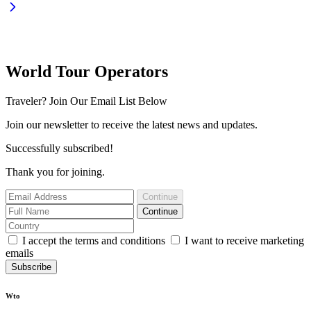
World Tour Operators
Traveler? Join Our Email List Below
Join our newsletter to receive the latest news and updates.
Successfully subscribed!
Thank you for joining.
Continue
Continue
I accept the terms and conditions
I want to receive marketing
emails
Subscribe
Wto