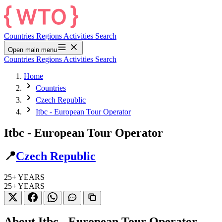
Countries
Regions
Activities
Search
Open main menu
Countries
Regions
Activities
Search
Home
Countries
Czech Republic
Itbc - European Tour Operator
Itbc - European Tour Operator
📍
Czech Republic
25+
YEARS
25+
YEARS
About Itbc - European Tour Operator