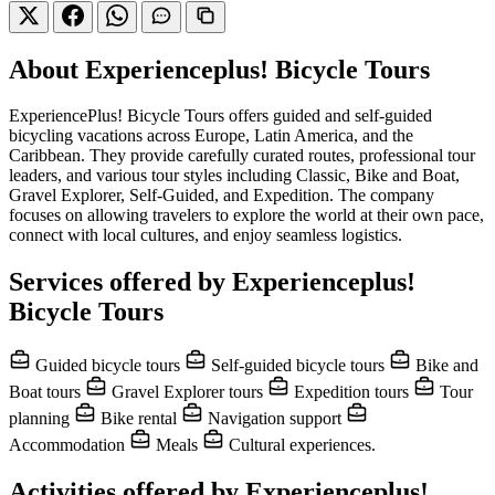
About Experienceplus! Bicycle Tours
ExperiencePlus! Bicycle Tours offers guided and self-guided
bicycling vacations across Europe, Latin America, and the
Caribbean. They provide carefully curated routes, professional tour
leaders, and various tour styles including Classic, Bike and Boat,
Gravel Explorer, Self-Guided, and Expedition. The company
focuses on allowing travelers to explore the world at their own pace,
connect with local cultures, and enjoy seamless logistics.
Services offered by Experienceplus!
Bicycle Tours
Guided bicycle tours
Self-guided bicycle tours
Bike and
Boat tours
Gravel Explorer tours
Expedition tours
Tour
planning
Bike rental
Navigation support
Accommodation
Meals
Cultural experiences.
Activities offered by Experienceplus!