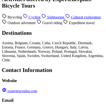
Bicycle Tours
Bicycling
Cycling
Sightseeing
Cultural exploration
Outdoor adventure
Gravel riding
Expedition travel.
Destinations
Austria, Belgium, Croatia, Cuba, Czech Republic, Denmark,
Estonia, France, Germany, Greece, Hungary, Italy, Latvia,
Lithuania, Netherlands, Norway, Poland, Portugal, Slovakia,
Slovenia, Spain, Sweden, Switzerland, United Kingdom, Argentina,
Chile.
Contact Information
Website
experienceplus.com
Email