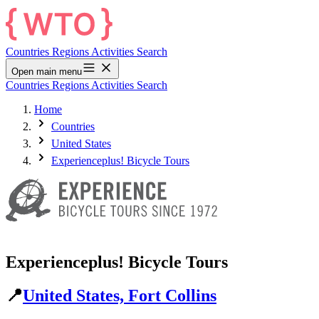
Countries
Regions
Activities
Search
Open main menu
Countries
Regions
Activities
Search
Home
Countries
United States
Experienceplus! Bicycle Tours
Experienceplus! Bicycle Tours
📍
United States, Fort Collins