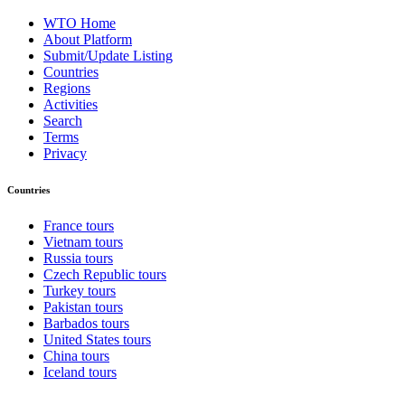
WTO Home
About Platform
Submit/Update Listing
Countries
Regions
Activities
Search
Terms
Privacy
Countries
France tours
Vietnam tours
Russia tours
Czech Republic tours
Turkey tours
Pakistan tours
Barbados tours
United States tours
China tours
Iceland tours