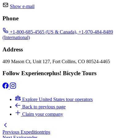
Show e-mail
Phone
+1-800-685-4565 (US & Canada), +1-970-484-8489
(International)
Address
409 Mason Ct, Unit 127, Fort Collins, CO 80524-4465
Follow Experienceplus! Bicycle Tours
Explore United States tour operators
Back to previous page
Claim your company
Previous
Expeditiontrips
Next
Explorandes