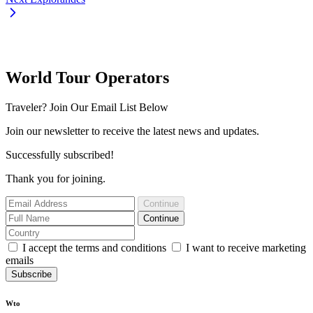
World Tour Operators
Traveler? Join Our Email List Below
Join our newsletter to receive the latest news and updates.
Successfully subscribed!
Thank you for joining.
Continue
Continue
I accept the terms and conditions
I want to receive marketing
emails
Subscribe
Wto