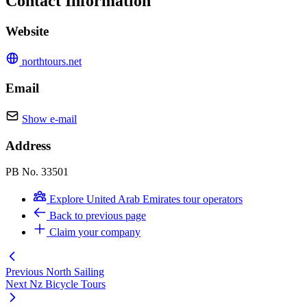
Contact Information
Website
northtours.net
Email
Show e-mail
Address
PB No. 33501
Explore United Arab Emirates tour operators
Back to previous page
Claim your company
Previous
North Sailing
Next
Nz Bicycle Tours