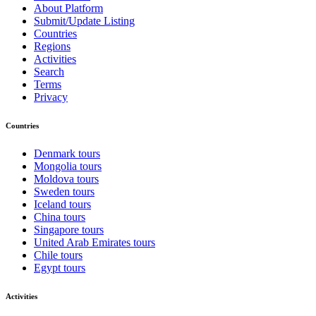
About Platform
Submit/Update Listing
Countries
Regions
Activities
Search
Terms
Privacy
Countries
Denmark tours
Mongolia tours
Moldova tours
Sweden tours
Iceland tours
China tours
Singapore tours
United Arab Emirates tours
Chile tours
Egypt tours
Activities