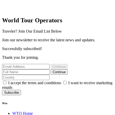
World Tour Operators
Traveler? Join Our Email List Below
Join our newsletter to receive the latest news and updates.
Successfully subscribed!
Thank you for joining.
Continue
Continue
I accept the terms and conditions
I want to receive marketing
emails
Subscribe
Wto
WTO Home