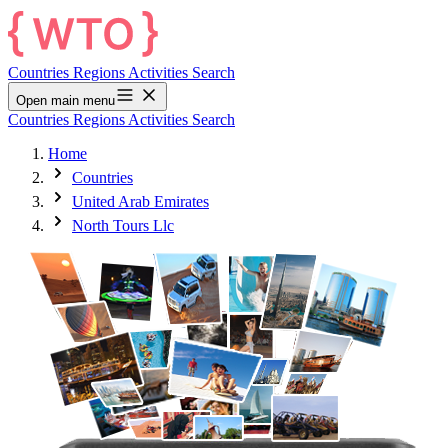
Countries
Regions
Activities
Search
Open main menu
Countries
Regions
Activities
Search
Home
Countries
United Arab Emirates
North Tours Llc