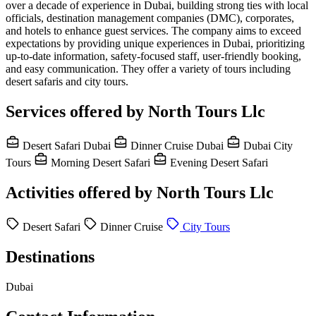
over a decade of experience in Dubai, building strong ties with local
officials, destination management companies (DMC), corporates,
and hotels to enhance guest services. The company aims to exceed
expectations by providing unique experiences in Dubai, prioritizing
up-to-date information, safety-focused staff, user-friendly booking,
and easy communication. They offer a variety of tours including
desert safaris and city tours.
Services offered by North Tours Llc
Desert Safari Dubai
Dinner Cruise Dubai
Dubai City
Tours
Morning Desert Safari
Evening Desert Safari
Activities offered by North Tours Llc
Desert Safari
Dinner Cruise
City Tours
Destinations
Dubai