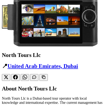
North Tours Llc
📍
United Arab Emirates, Dubai
About North Tours Llc
North Tours Llc is a Dubai-based tour operator with local
knowledge and international expertise. The current management has