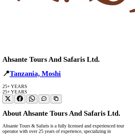
Ahsante Tours And Safaris Ltd.
📍
Tanzania, Moshi
25+
YEARS
25+
YEARS
About Ahsante Tours And Safaris Ltd.
Ahsante Tours & Safaris is a fully licensed and experienced tour
operator with over 25 years of experience, specializing in