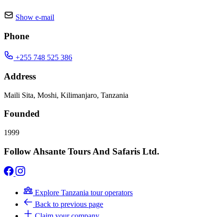
Show e-mail
Phone
+255 748 525 386
Address
Maili Sita, Moshi, Kilimanjaro, Tanzania
Founded
1999
Follow Ahsante Tours And Safaris Ltd.
Explore Tanzania tour operators
Back to previous page
Claim your company