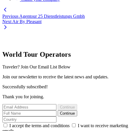
Previous
Agentour 25 Dienstleistungs Gmbh
Next
Air By Pleasant
World Tour Operators
Traveler? Join Our Email List Below
Join our newsletter to receive the latest news and updates.
Successfully subscribed!
Thank you for joining.
Continue
Continue
I accept the terms and conditions
I want to receive marketing
emails