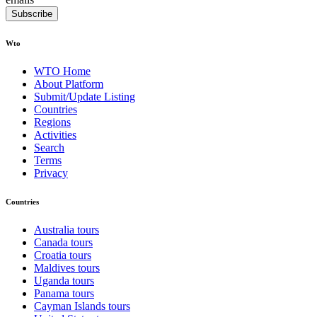
Subscribe
Wto
WTO Home
About Platform
Submit/Update Listing
Countries
Regions
Activities
Search
Terms
Privacy
Countries
Australia tours
Canada tours
Croatia tours
Maldives tours
Uganda tours
Panama tours
Cayman Islands tours