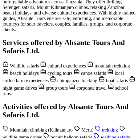
unforgettable adventures across Tanzania. They offer thrilling
Serengeti safaris, Mount Kilimanjaro climbs, relaxing Zanzibar
beach holidays, and diverse cultural experiences. With highly trained
guides, Ahsante Tours ensures safe, enriching, and memorable
journeys for solo travelers, couples, families, groups, and corporate
clients.
Services offered by Ahsante Tours And
Safaris Ltd.
Wildlife safaris
cultural experiences
mountain trekking
beach holidays
cycling tours
canoe safaris
local
coffee farm experiences
chimpanzee tracking
boat safaris
night game drives
group tours
corporate travel
school
trips.
Activities offered by Ahsante Tours And
Safaris Ltd.
Mountain climbing (Kilimanjaro
Meru)
trekking
wildlife game drives
hot air balloon safaris
walking safaris