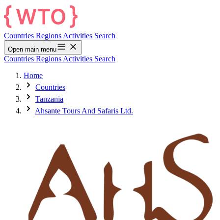
Countries
Regions
Activities
Search
Open main menu
Countries
Regions
Activities
Search
Home
Countries
Tanzania
Ahsante Tours And Safaris Ltd.