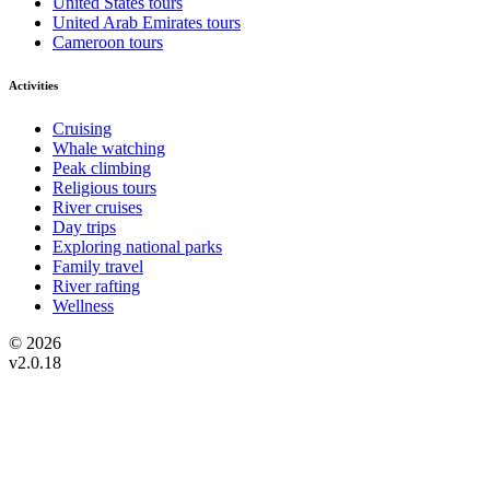
United States tours
United Arab Emirates tours
Cameroon tours
Activities
Cruising
Whale watching
Peak climbing
Religious tours
River cruises
Day trips
Exploring national parks
Family travel
River rafting
Wellness
© 2026
v2.0.18