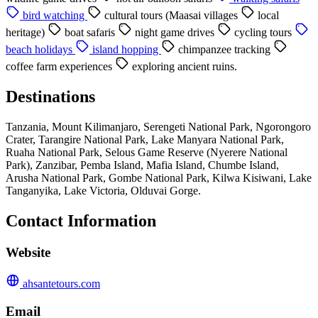
bird watching
cultural tours (Maasai villages
local
heritage)
boat safaris
night game drives
cycling tours
beach holidays
island hopping
chimpanzee tracking
coffee farm experiences
exploring ancient ruins.
Destinations
Tanzania, Mount Kilimanjaro, Serengeti National Park, Ngorongoro
Crater, Tarangire National Park, Lake Manyara National Park,
Ruaha National Park, Selous Game Reserve (Nyerere National
Park), Zanzibar, Pemba Island, Mafia Island, Chumbe Island,
Arusha National Park, Gombe National Park, Kilwa Kisiwani, Lake
Tanganyika, Lake Victoria, Olduvai Gorge.
Contact Information
Website
ahsantetours.com
Email