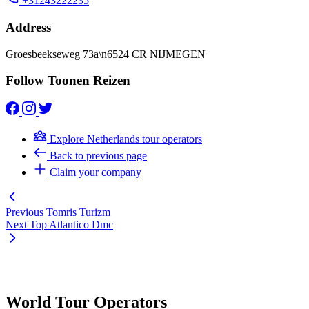
+31243222235
Address
Groesbeekseweg 73a\n6524 CR NIJMEGEN
Follow Toonen Reizen
Explore Netherlands tour operators
Back to previous page
Claim your company
Previous
Tomris Turizm
Next
Top Atlantico Dmc
World Tour Operators