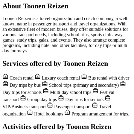
About Toonen Reizen
Toonen Reizen is a travel organization and coach company, a well-
known name in passenger transport and travel organizations. With
an extensive fleet of modern buses, they offer suitable solutions for
various transport needs, including school trips, sports club away
games, study trips, galas, and events. They also arrange complete
programs, including hotel and other facilities, for day trips or multi-
day journeys.
Services offered by Toonen Reizen
Coach rental
Luxury coach rental
Bus rental with driver
Day trips by bus
School trips (primary and secondary)
Day trips for schools
Multi-day school trips
Festival
transport
Group day trips
Day trips for seniors
VIP/Business transport
Passenger transport
Travel
organization
Hotel bookings
Program arrangement for trips.
Activities offered by Toonen Reizen