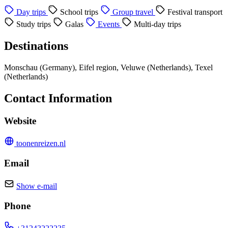
Day trips
School trips
Group travel
Festival transport
Study trips
Galas
Events
Multi-day trips
Destinations
Monschau (Germany), Eifel region, Veluwe (Netherlands), Texel
(Netherlands)
Contact Information
Website
toonenreizen.nl
Email
Show e-mail
Phone