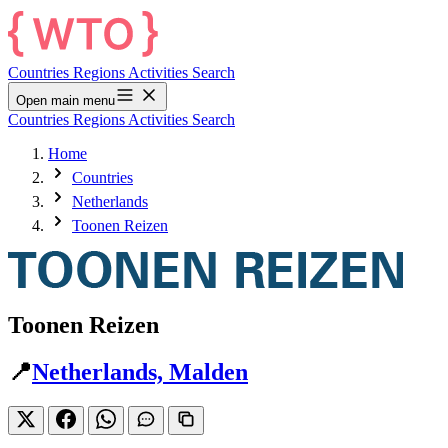
Countries
Regions
Activities
Search
Open main menu
Countries
Regions
Activities
Search
Home
Countries
Netherlands
Toonen Reizen
Toonen Reizen
📍
Netherlands, Malden