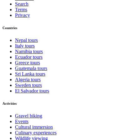
Search
Terms
Privacy
Countries
Nepal tours
Italy tours
Namibia tours
Ecuador tours
Greece tours
Guatemala tours
Sri Lanka tours
Algeria tours
Sweden tours
El Salvador tours
Activities
Gravel biking
Events
Cultural immersion
Culinary experiences
Wildlife viewing