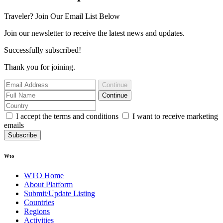
Traveler? Join Our Email List Below
Join our newsletter to receive the latest news and updates.
Successfully subscribed!
Thank you for joining.
Continue
Continue
I accept the terms and conditions
I want to receive marketing
emails
Subscribe
Wto
WTO Home
About Platform
Submit/Update Listing
Countries
Regions
Activities