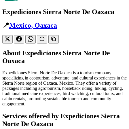
Expediciones Sierra Norte De Oaxaca
📍
Mexico, Oaxaca
About Expediciones Sierra Norte De
Oaxaca
Expediciones Sierra Norte De Oaxaca is a tourism company
specializing in ecotourism, adventure, and cultural experiences in the
Sierra Norte region of Oaxaca, Mexico. They offer a variety of
packages including agrotourism, horseback riding, hiking, cycling,
traditional medicine experiences, bird watching, cultural tours, and
cabin rentals, promoting sustainable tourism and community
engagement.
Services offered by Expediciones Sierra
Norte De Oaxaca