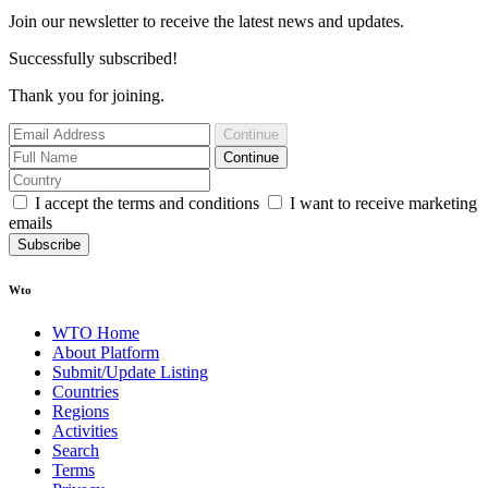
Join our newsletter to receive the latest news and updates.
Successfully subscribed!
Thank you for joining.
Continue
Continue
I accept the terms and conditions
I want to receive marketing
emails
Subscribe
Wto
WTO Home
About Platform
Submit/Update Listing
Countries
Regions
Activities
Search
Terms