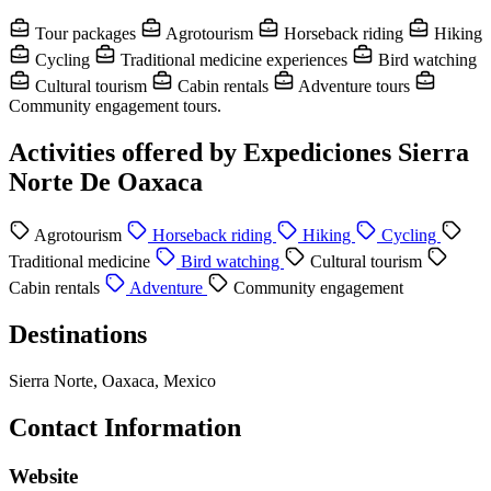
Tour packages
Agrotourism
Horseback riding
Hiking
Cycling
Traditional medicine experiences
Bird watching
Cultural tourism
Cabin rentals
Adventure tours
Community engagement tours.
Activities offered by Expediciones Sierra
Norte De Oaxaca
Agrotourism
Horseback riding
Hiking
Cycling
Traditional medicine
Bird watching
Cultural tourism
Cabin rentals
Adventure
Community engagement
Destinations
Sierra Norte, Oaxaca, Mexico
Contact Information
Website