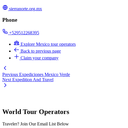
sierranorte.org.mx
Phone
+529512268395
Explore Mexico tour operators
Back to previous page
Claim your company
Previous
Expediciones Mexico Verde
Next
Expedition And Travel
World Tour Operators
Traveler? Join Our Email List Below