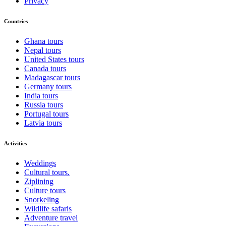
Privacy
Countries
Ghana tours
Nepal tours
United States tours
Canada tours
Madagascar tours
Germany tours
India tours
Russia tours
Portugal tours
Latvia tours
Activities
Weddings
Cultural tours.
Ziplining
Culture tours
Snorkeling
Wildlife safaris
Adventure travel