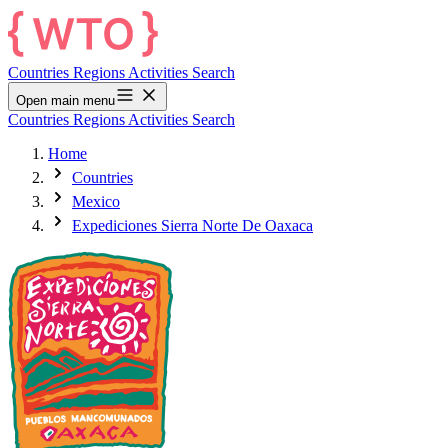
Countries
Regions
Activities
Search
Open main menu
Countries
Regions
Activities
Search
Home
Countries
Mexico
Expediciones Sierra Norte De Oaxaca