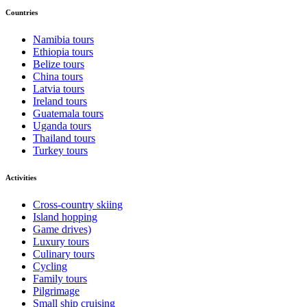
Countries
Namibia tours
Ethiopia tours
Belize tours
China tours
Latvia tours
Ireland tours
Guatemala tours
Uganda tours
Thailand tours
Turkey tours
Activities
Cross-country skiing
Island hopping
Game drives)
Luxury tours
Culinary tours
Cycling
Family tours
Pilgrimage
Small ship cruising