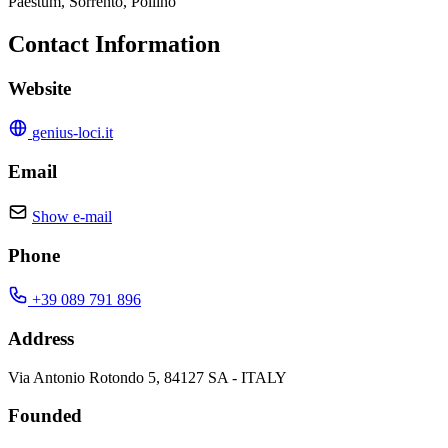
Paestum, Sorrento, Pollino
Contact Information
Website
genius-loci.it
Email
Show e-mail
Phone
+39 089 791 896
Address
Via Antonio Rotondo 5, 84127 SA - ITALY
Founded