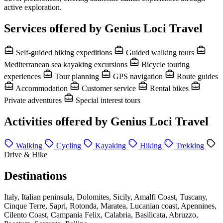
active exploration.
Services offered by Genius Loci Travel
Self-guided hiking expeditions
Guided walking tours
Mediterranean sea kayaking excursions
Bicycle touring
experiences
Tour planning
GPS navigation
Route guides
Accommodation
Customer service
Rental bikes
Private adventures
Special interest tours
Activities offered by Genius Loci Travel
Walking
Cycling
Kayaking
Hiking
Trekking
Drive & Hike
Destinations
Italy, Italian peninsula, Dolomites, Sicily, Amalfi Coast, Tuscany,
Cinque Terre, Sapri, Rotonda, Maratea, Lucanian coast, Apennines,
Cilento Coast, Campania Felix, Calabria, Basilicata, Abruzzo,