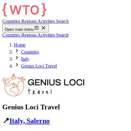
Countries
Regions
Activities
Search
Open main menu
Countries
Regions
Activities
Search
Home
Countries
Italy
Genius Loci Travel
Genius Loci Travel
📍
Italy, Salerno