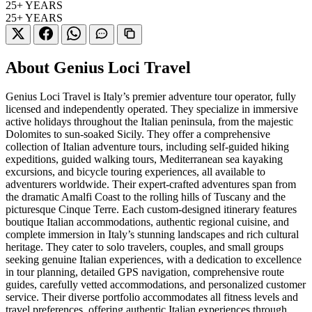
25+
YEARS
25+
YEARS
About Genius Loci Travel
Genius Loci Travel is Italy’s premier adventure tour operator, fully
licensed and independently operated. They specialize in immersive
active holidays throughout the Italian peninsula, from the majestic
Dolomites to sun-soaked Sicily. They offer a comprehensive
collection of Italian adventure tours, including self-guided hiking
expeditions, guided walking tours, Mediterranean sea kayaking
excursions, and bicycle touring experiences, all available to
adventurers worldwide. Their expert-crafted adventures span from
the dramatic Amalfi Coast to the rolling hills of Tuscany and the
picturesque Cinque Terre. Each custom-designed itinerary features
boutique Italian accommodations, authentic regional cuisine, and
complete immersion in Italy’s stunning landscapes and rich cultural
heritage. They cater to solo travelers, couples, and small groups
seeking genuine Italian experiences, with a dedication to excellence
in tour planning, detailed GPS navigation, comprehensive route
guides, carefully vetted accommodations, and personalized customer
service. Their diverse portfolio accommodates all fitness levels and
travel preferences, offering authentic Italian experiences through