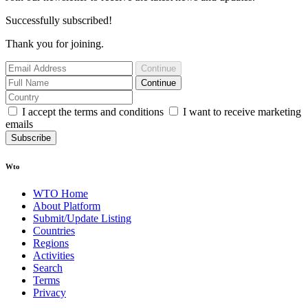
Successfully subscribed!
Thank you for joining.
Continue
Continue
I accept the terms and conditions
I want to receive marketing
emails
Subscribe
Wto
WTO Home
About Platform
Submit/Update Listing
Countries
Regions
Activities
Search
Terms
Privacy