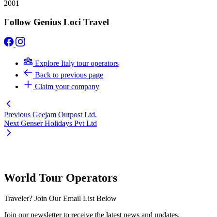
2001
Follow Genius Loci Travel
Explore Italy tour operators
Back to previous page
Claim your company
Previous
Geejam Outpost Ltd.
Next
Genser Holidays Pvt Ltd
World Tour Operators
Traveler? Join Our Email List Below
Join our newsletter to receive the latest news and updates.