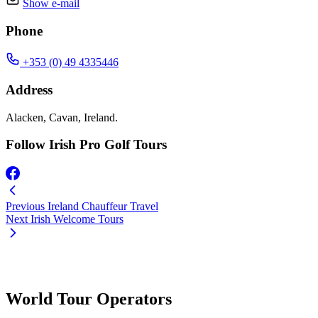
Show e-mail
Phone
+353 (0) 49 4335446
Address
Alacken, Cavan, Ireland.
Follow Irish Pro Golf Tours
Previous
Ireland Chauffeur Travel
Next
Irish Welcome Tours
World Tour Operators