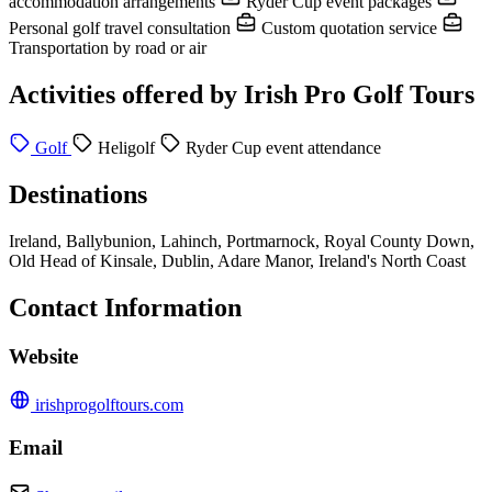
accommodation arrangements
Ryder Cup event packages
Personal golf travel consultation
Custom quotation service
Transportation by road or air
Activities offered by Irish Pro Golf Tours
Golf
Heligolf
Ryder Cup event attendance
Destinations
Ireland, Ballybunion, Lahinch, Portmarnock, Royal County Down,
Old Head of Kinsale, Dublin, Adare Manor, Ireland's North Coast
Contact Information
Website
irishprogolftours.com
Email