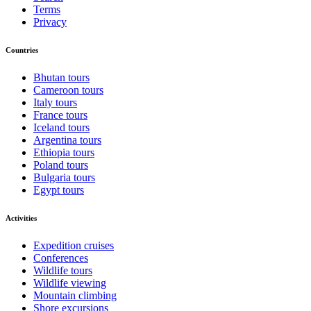
Terms
Privacy
Countries
Bhutan tours
Cameroon tours
Italy tours
France tours
Iceland tours
Argentina tours
Ethiopia tours
Poland tours
Bulgaria tours
Egypt tours
Activities
Expedition cruises
Conferences
Wildlife tours
Wildlife viewing
Mountain climbing
Shore excursions