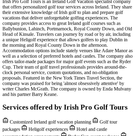
Irish Pro Golf Tours is an Ireland Golf Vacation specialist company
that offers personalized golf tour services across Ireland. They share
their extensive knowledge of Irish golf to plan and prepare golf
vacations that deliver unforgettable golfing experiences. The
company provides access to great Ireland golf courses such as
Ballybunion, Lahinch, Portmarnock, Royal County Down, and Old
Head of Kinsale. Travelers can journey by road or by air, including
a unique Heligolf experience that allows golfers to play Dublin in
the morning and Royal County Down in the afternoon.
Accommodation options include stately venues like Adare Manor as
well as a selection of preferred hotels and castles. The company also
offers tailor-made packages for major golf events such as the Ryder
Cup. Their team of golf travel professionals provides around-the-
clock personal service, custom quotations, and no-obligation
proposals. Featured in the New York Times Travel Section, the
company was praised for being 'almost obsessively attentive' by
writer Charles McGrath. The company is owned by Enda Mulvany
and his partner Barry Keane.
Services offered by Irish Pro Golf Tours
Customized Ireland golf vacation planning
Golf tour
packages
Heligolf experiences
Hotel and castle