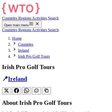
Countries
Regions
Activities
Search
Open main menu
Countries
Regions
Activities
Search
Home
Countries
Ireland
Irish Pro Golf Tours
Irish Pro Golf Tours
📍
Ireland
About Irish Pro Golf Tours