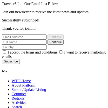
Traveler? Join Our Email List Below
Join our newsletter to receive the latest news and updates.
Successfully subscribed!
Thank you for joining.
Continue
Continue
I accept the terms and conditions
I want to receive marketing
emails
Subscribe
Wto
WTO Home
About Platform
Submit/Update Listing
Countries
Regions
Activities
Search