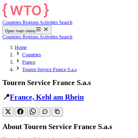
Countries
Regions
Activities
Search
Open main menu
Countries
Regions
Activities
Search
Home
Countries
France
Touren Service France S.a.s
Touren Service France S.a.s
📍
France, Kehl am Rhein
About Touren Service France S.a.s