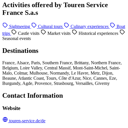
Activities offered by Touren Service
France S.a.s
Sightseeing
Cultural tours
Culinary experiences
Boat
trips
Castle visits
Market visits
Historical experiences
Seasonal events
Destinations
France, Alsace, Paris, Southern France, Brittany, Northern France,
Belgium, Loire Valley, Central Massif, Mont-Saint-Michel, Saint-
Malo, Colmar, Mulhouse, Normandy, Le Havre, Metz, Dijon,
Beaune, Atlantic Coast, Tours, Côte d'Azur, Nice, Cannes, Eze,
Burgundy, Agde, Provence, Strasbourg, Versailles, Giverny
Contact Information
Website
touren-service.de/de