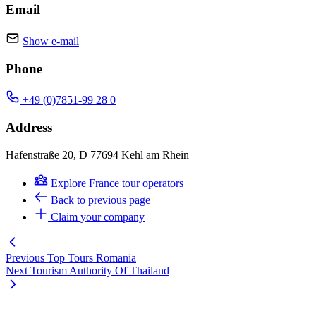
Email
Show e-mail
Phone
+49 (0)7851-99 28 0
Address
Hafenstraße 20, D 77694 Kehl am Rhein
Explore France tour operators
Back to previous page
Claim your company
Previous
Top Tours Romania
Next
Tourism Authority Of Thailand