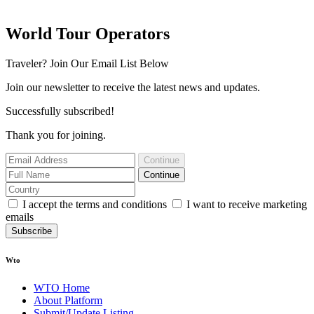
World Tour Operators
Traveler? Join Our Email List Below
Join our newsletter to receive the latest news and updates.
Successfully subscribed!
Thank you for joining.
Continue
Continue
I accept the terms and conditions
I want to receive marketing
emails
Subscribe
Wto
WTO Home
About Platform
Submit/Update Listing