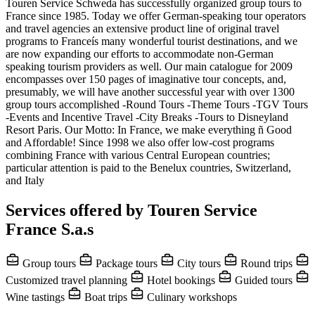
Touren Service Schweda has successfully organized group tours to
France since 1985. Today we offer German-speaking tour operators
and travel agencies an extensive product line of original travel
programs to Franceís many wonderful tourist destinations, and we
are now expanding our efforts to accommodate non-German
speaking tourism providers as well. Our main catalogue for 2009
encompasses over 150 pages of imaginative tour concepts, and,
presumably, we will have another successful year with over 1300
group tours accomplished -Round Tours -Theme Tours -TGV Tours
-Events and Incentive Travel -City Breaks -Tours to Disneyland
Resort Paris. Our Motto: In France, we make everything ñ Good
and Affordable! Since 1998 we also offer low-cost programs
combining France with various Central European countries;
particular attention is paid to the Benelux countries, Switzerland,
and Italy
Services offered by Touren Service
France S.a.s
Group tours
Package tours
City tours
Round trips
Customized travel planning
Hotel bookings
Guided tours
Wine tastings
Boat trips
Culinary workshops