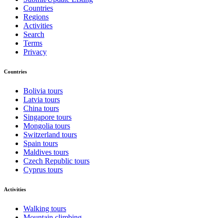
Countries
Regions
Activities
Search
Terms
Privacy
Countries
Bolivia tours
Latvia tours
China tours
Singapore tours
Mongolia tours
Switzerland tours
Spain tours
Maldives tours
Czech Republic tours
Cyprus tours
Activities
Walking tours
Mountain climbing