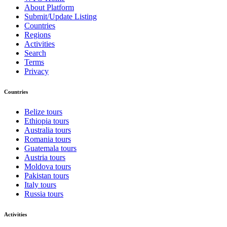
About Platform
Submit/Update Listing
Countries
Regions
Activities
Search
Terms
Privacy
Countries
Belize tours
Ethiopia tours
Australia tours
Romania tours
Guatemala tours
Austria tours
Moldova tours
Pakistan tours
Italy tours
Russia tours
Activities