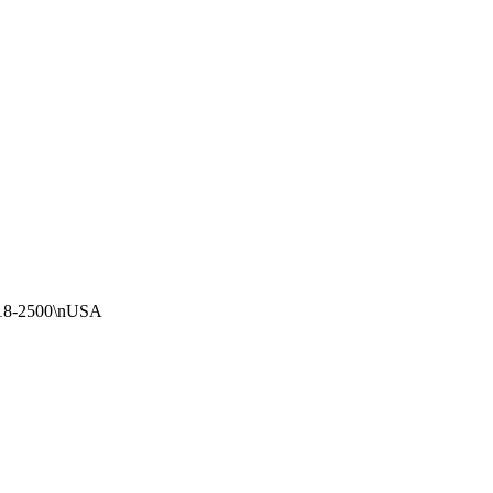
018-2500\nUSA