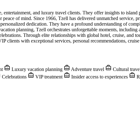
 entertainment, and luxury travel clients. They offer insights to island 
 for peace of mind. Since 1966, Tzell has delivered unmatched service, 
 personalized dedication. They have a profound understanding of compl
vacation planning, Tzell orchestrates unforgettable moments, including a
rations. Through elite relationships with global hotel, cruise, and tour
VIP clients with exceptional services, personal recommendations, cruise h
nt
Luxury vacation planning
Adventure travel
Cultural trav
Celebrations
VIP treatment
Insider access to experiences
Re