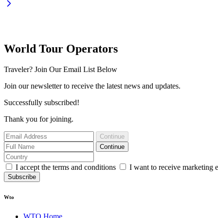
World Tour Operators
Traveler? Join Our Email List Below
Join our newsletter to receive the latest news and updates.
Successfully subscribed!
Thank you for joining.
Continue
Continue
I accept the terms and conditions
I want to receive marketing 
Subscribe
Wto
WTO Home