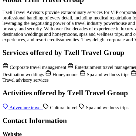
Tzell Travel Advisors provide extraordinary services for VIP corporate,
professional handling of every detail, including medical repatriation
leveraging the negotiating power of a travel industry powerhouse and
privacy, and security. With over five decades of experience in luxury 
destination weddings and honeymoons, spas and wellness trips, and celeb
experiences, and resort credits/amenities. They delight corporate and 
Services offered by Tzell Travel Group
Corporate travel management
Entertainment travel manageme
Destination weddings
Honeymoons
Spa and wellness trips
Travel advisory services
Activities offered by Tzell Travel Group
Adventure travel
Cultural travel
Spa and wellness trips
Contact Information
Website