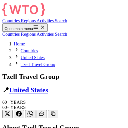
Countries
Regions
Activities
Search
Open main menu
Countries
Regions
Activities
Search
Home
Countries
United States
Tzell Travel Group
Tzell Travel Group
📍
United States
60+
YEARS
60+
YEARS
About Tzell Travel Group