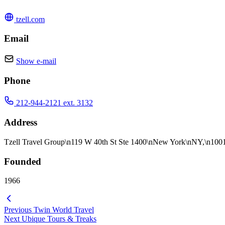
tzell.com
Email
Show e-mail
Phone
212-944-2121 ext. 3132
Address
Tzell Travel Group\n119 W 40th St Ste 1400\nNew York\nNY,\n10
Founded
1966
Previous
Twin World Travel
Next
Ubique Tours & Treaks