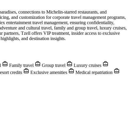
paradises, connections to Michelin-starred restaurants, and
pricing, and customization for corporate travel management programs,
ex entertainment travel management, ensuring confidentiality,
dventure and cultural travel, family and group travel, luxury cruises,
 partners, Tzell offers VIP treatment, insider access to exclusive
ighlights, and destination insights.
el
Family travel
Group travel
Luxury cruises
sort credits
Exclusive amenities
Medical repatriation