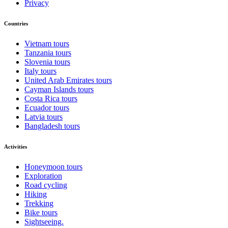
Privacy
Countries
Vietnam tours
Tanzania tours
Slovenia tours
Italy tours
United Arab Emirates tours
Cayman Islands tours
Costa Rica tours
Ecuador tours
Latvia tours
Bangladesh tours
Activities
Honeymoon tours
Exploration
Road cycling
Hiking
Trekking
Bike tours
Sightseeing.