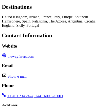
Destinations
United Kingdom, Ireland, France, Italy, Europe, Southern
Hemisphere, Spain, Patagonia, The Azores, Argentina, Croatia,
England, Sicily, Portugal
Contact Information
Website
thewayfarers.com
Email
Show e-mail
Phone
+1 401 234 2424, +44 1600 320 003
Address