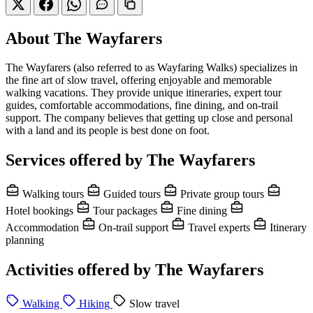
About The Wayfarers
The Wayfarers (also referred to as Wayfaring Walks) specializes in
the fine art of slow travel, offering enjoyable and memorable
walking vacations. They provide unique itineraries, expert tour
guides, comfortable accommodations, fine dining, and on-trail
support. The company believes that getting up close and personal
with a land and its people is best done on foot.
Services offered by The Wayfarers
Walking tours
Guided tours
Private group tours
Hotel bookings
Tour packages
Fine dining
Accommodation
On-trail support
Travel experts
Itinerary
planning
Activities offered by The Wayfarers
Walking
Hiking
Slow travel