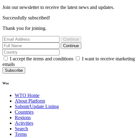
Join our newsletter to receive the latest news and updates.
Successfully subscribed!
Thank you for joining.
Continue
Continue
I accept the terms and conditions
I want to receive marketing
emails
Subscribe
Wto
WTO Home
About Platform
Submit/Update Listing
Countries
Regions
Activities
Search
Terms