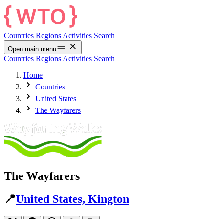
Countries
Regions
Activities
Search
Open main menu
Countries
Regions
Activities
Search
Home
Countries
United States
The Wayfarers
The Wayfarers
📍
United States, Kington