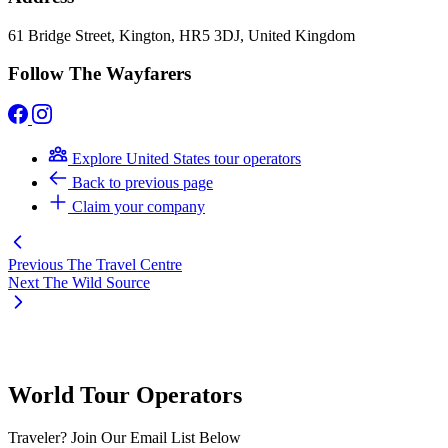
61 Bridge Street, Kington, HR5 3DJ, United Kingdom
Follow The Wayfarers
Explore United States tour operators
Back to previous page
Claim your company
Previous
The Travel Centre
Next
The Wild Source
World Tour Operators
Traveler? Join Our Email List Below