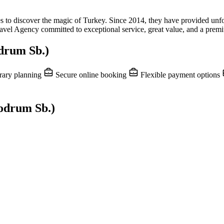
o discover the magic of Turkey. Since 2014, they have provided unforget
el Agency committed to exceptional service, great value, and a premiu
drum Sb.)
rary planning
Secure online booking
Flexible payment options
bodrum Sb.)