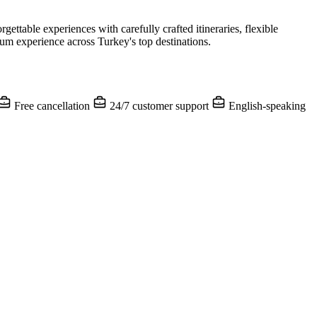
table experiences with carefully crafted itineraries, flexible
m experience across Turkey's top destinations.
Free cancellation
24/7 customer support
English-speaking