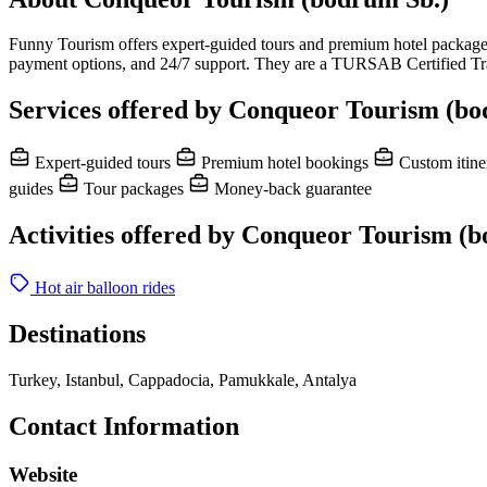
Funny Tourism offers expert-guided tours and premium hotel packages t
payment options, and 24/7 support. They are a TURSAB Certified Trav
Services offered by Conqueor Tourism (bo
Expert-guided tours
Premium hotel bookings
Custom itine
guides
Tour packages
Money-back guarantee
Activities offered by Conqueor Tourism (
Hot air balloon rides
Destinations
Turkey, Istanbul, Cappadocia, Pamukkale, Antalya
Contact Information
Website