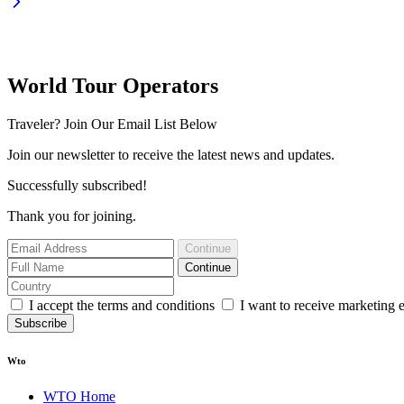
World Tour Operators
Traveler? Join Our Email List Below
Join our newsletter to receive the latest news and updates.
Successfully subscribed!
Thank you for joining.
Continue
Continue
I accept the terms and conditions
I want to receive marketing 
Subscribe
Wto
WTO Home