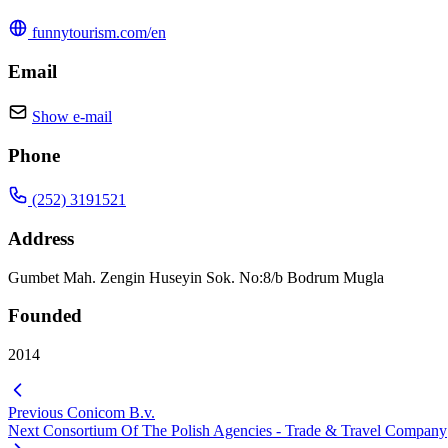
funnytourism.com/en
Email
Show e-mail
Phone
(252) 3191521
Address
Gumbet Mah. Zengin Huseyin Sok. No:8/b Bodrum Mugla
Founded
2014
Previous
Conicom B.v.
Next
Consortium Of The Polish Agencies - Trade & Travel Company