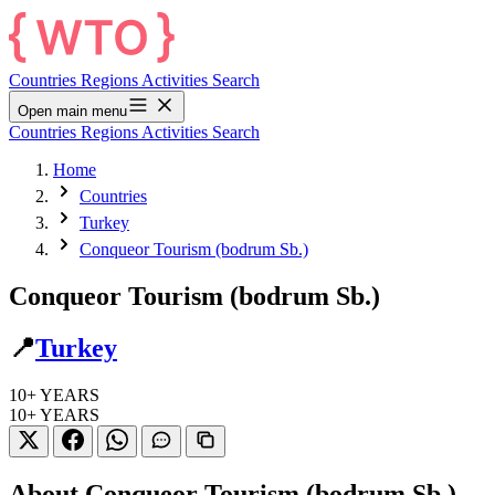
Countries
Regions
Activities
Search
Open main menu
Countries
Regions
Activities
Search
Home
Countries
Turkey
Conqueor Tourism (bodrum Sb.)
Conqueor Tourism (bodrum Sb.)
📍
Turkey
10+
YEARS
10+
YEARS
About Conqueor Tourism (bodrum Sb.)