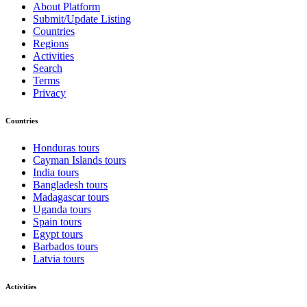
About Platform
Submit/Update Listing
Countries
Regions
Activities
Search
Terms
Privacy
Countries
Honduras tours
Cayman Islands tours
India tours
Bangladesh tours
Madagascar tours
Uganda tours
Spain tours
Egypt tours
Barbados tours
Latvia tours
Activities